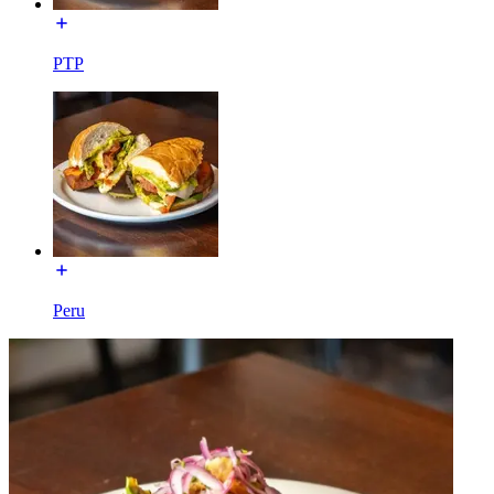
PTP
Peru