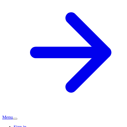
Menu
Sign in