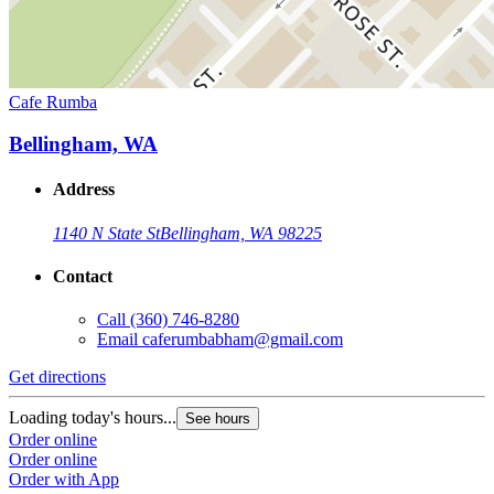
Cafe Rumba
Bellingham, WA
Address
1140 N State St
Bellingham, WA 98225
Contact
Call
(360) 746-8280
Email
caferumbabham@gmail.com
Get directions
Loading today's hours...
See hours
Order online
Order online
Order with App