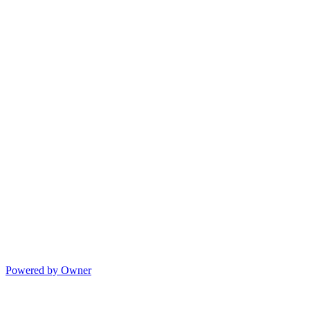
Powered by Owner