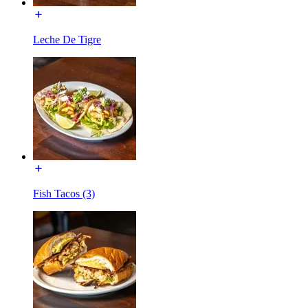
Leche De Tigre
Fish Tacos (3)