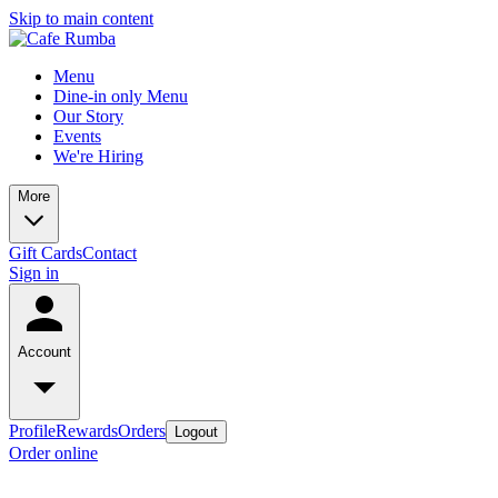
Skip to main content
Menu
Dine-in only Menu
Our Story
Events
We're Hiring
More
Gift Cards
Contact
Sign in
Account
Profile
Rewards
Orders
Logout
Order online