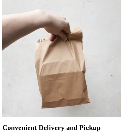
Convenient Delivery and Pickup