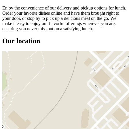
Enjoy the convenience of our delivery and pickup options for lunch.
Order your favorite dishes online and have them brought right to
your door, or stop by to pick up a delicious meal on the go. We
make it easy to enjoy our flavorful offerings wherever you are,
ensuring you never miss out on a satisfying lunch.
Our location