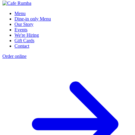
Menu
Dine-in only Menu
Our Story
Events
We're Hiring
Gift Cards
Contact
Order online