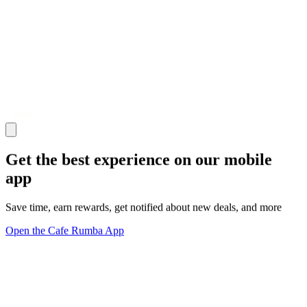
Get the best experience on our mobile
app
Save time, earn rewards, get notified about new deals, and more
Open the Cafe Rumba App