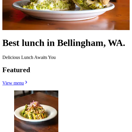
Best lunch in Bellingham, WA.
Delicious Lunch Awaits You
Featured
View menu