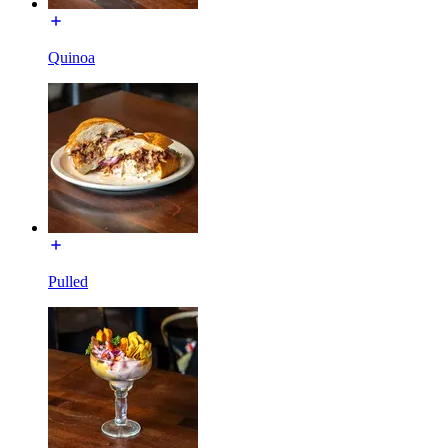
Quinoa
Pulled