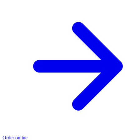
Order online