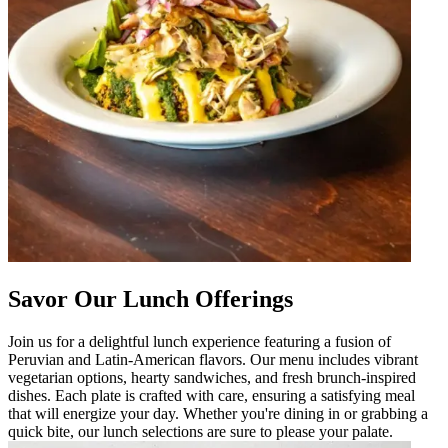
Savor Our Lunch Offerings
Join us for a delightful lunch experience featuring a fusion of
Peruvian and Latin-American flavors. Our menu includes vibrant
vegetarian options, hearty sandwiches, and fresh brunch-inspired
dishes. Each plate is crafted with care, ensuring a satisfying meal
that will energize your day. Whether you're dining in or grabbing a
quick bite, our lunch selections are sure to please your palate.