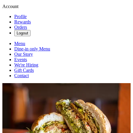
Account
Profile
Rewards
Orders
Logout
Menu
Dine-in only Menu
Our Story
Events
We're Hiring
Gift Cards
Contact