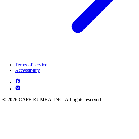
Terms of service
Accessibility
© 2026 CAFE RUMBA, INC. All rights reserved.