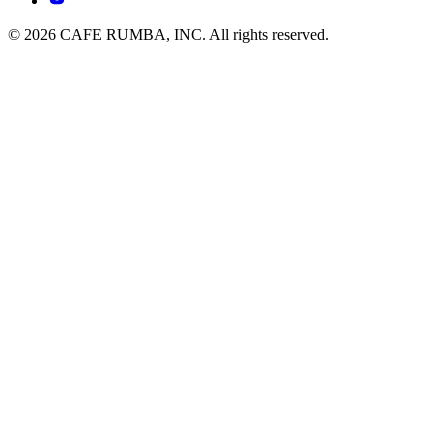
© 2026 CAFE RUMBA, INC. All rights reserved.