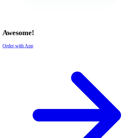
Awesome!
Order with App