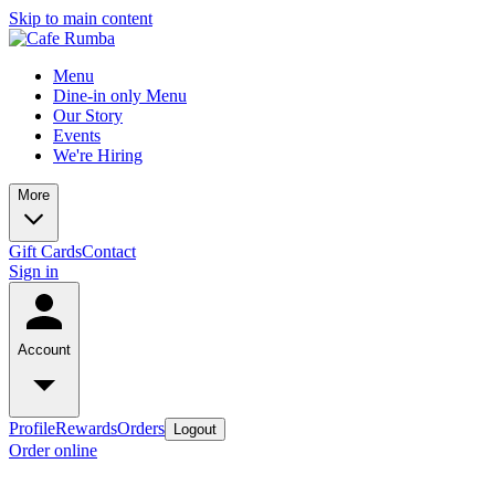
Skip to main content
Menu
Dine-in only Menu
Our Story
Events
We're Hiring
More
Gift Cards
Contact
Sign in
Account
Profile
Rewards
Orders
Logout
Order online