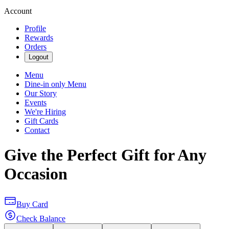
Account
Profile
Rewards
Orders
Logout
Menu
Dine-in only Menu
Our Story
Events
We're Hiring
Gift Cards
Contact
Give the Perfect Gift for Any
Occasion
Buy Card
Check Balance