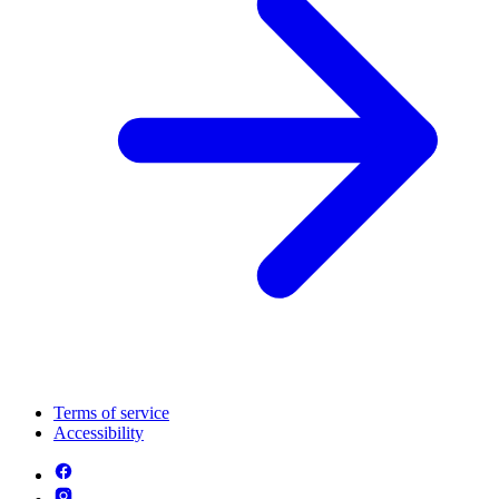
Terms of service
Accessibility