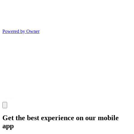
Powered by Owner
Get the best experience on our mobile
app