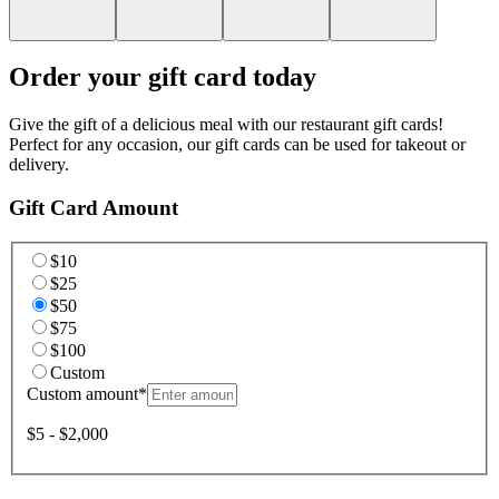
Order your gift card today
Give the gift of a delicious meal with our restaurant gift cards!
Perfect for any occasion, our gift cards can be used for takeout or
delivery.
Gift Card Amount
$10
$25
$50
$75
$100
Custom
Custom amount
*
$5 - $2,000