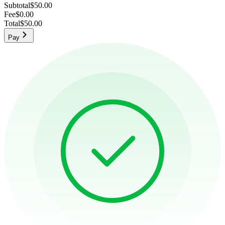
Subtotal
$50.00
Fee
$0.00
Total
$50.00
Pay