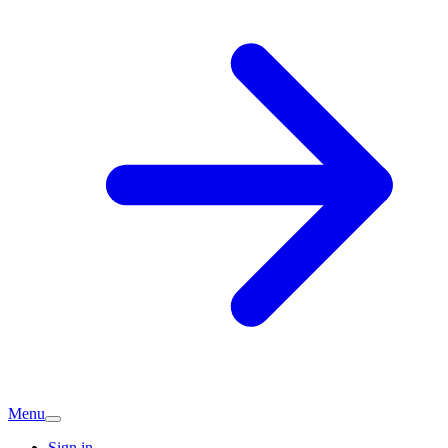
Menu
Sign in