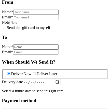
From
Name
*
Email
*
Note
Send this gift card to myself
To
Name
*
Email
*
When Should We Send It?
Deliver Now
Deliver Later
Delivery date
Select a future date to send this gift card.
Payment method