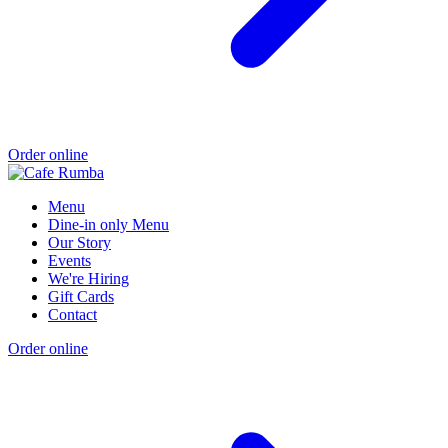
Order online
Menu
Dine-in only Menu
Our Story
Events
We're Hiring
Gift Cards
Contact
Order online