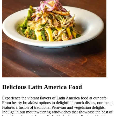
Delicious Latin America Food
Experience the vibrant flavors of Latin America food at our cafe.
From hearty breakfast options to delightful brunch dishes, our menu
features a fusion of traditional Peruvian and vegetarian delights.
Indulge in our mouthwatering sandwiches that showcase the best of