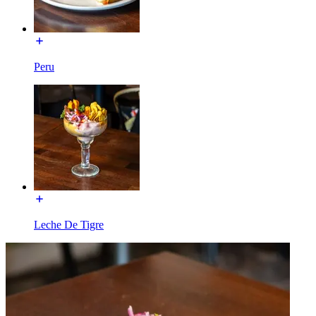
Peru
Leche De Tigre