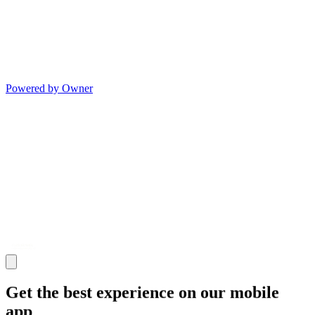
Powered by Owner
Get the best experience on our mobile
app