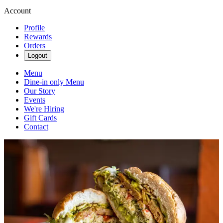
Account
Profile
Rewards
Orders
Logout
Menu
Dine-in only Menu
Our Story
Events
We're Hiring
Gift Cards
Contact