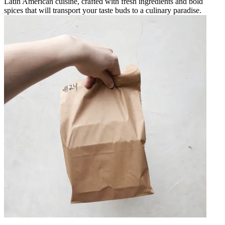
Latin American cuisine, crafted with fresh ingredients and bold
spices that will transport your taste buds to a culinary paradise.