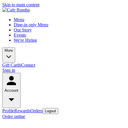
Skip to main content
Menu
Dine-in only Menu
Our Story
Events
We're Hiring
More
Gift Cards
Contact
Sign in
Account
Profile
Rewards
Orders
Logout
Order online