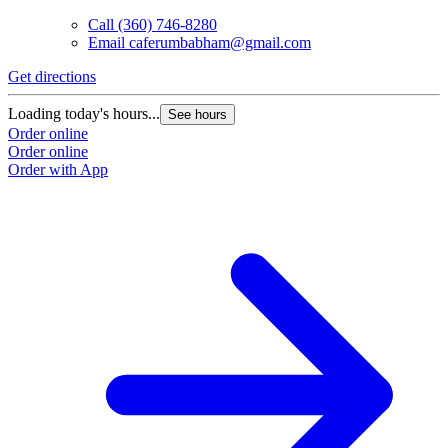
Call
(360) 746-8280
Email
caferumbabham@gmail.com
Get directions
Loading today's hours...
See hours
Order online
Order online
Order with App