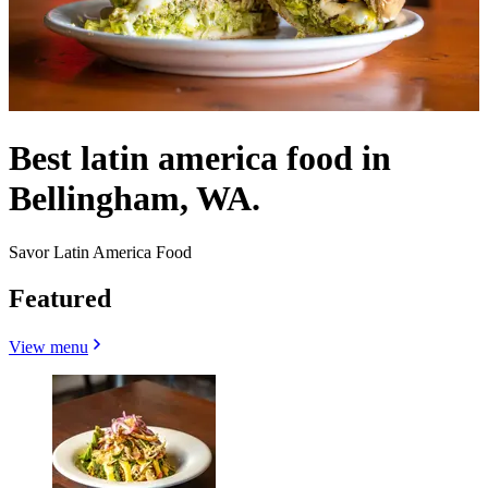
Best latin america food in
Bellingham, WA.
Savor Latin America Food
Featured
View menu