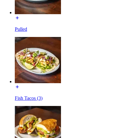
Pulled
Fish Tacos (3)