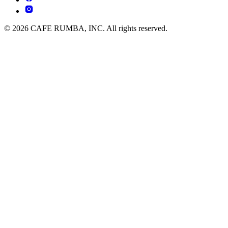
© 2026 CAFE RUMBA, INC. All rights reserved.