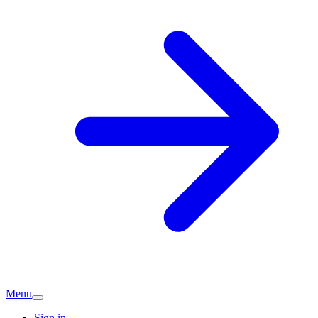
Menu
Sign in