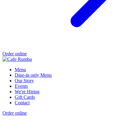
Order online
Menu
Dine-in only Menu
Our Story
Events
We're Hiring
Gift Cards
Contact
Order online