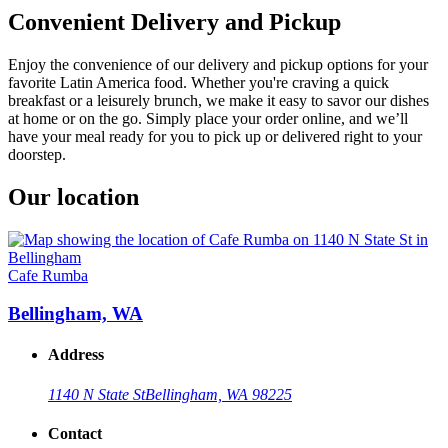
Convenient Delivery and Pickup
Enjoy the convenience of our delivery and pickup options for your
favorite Latin America food. Whether you're craving a quick
breakfast or a leisurely brunch, we make it easy to savor our dishes
at home or on the go. Simply place your order online, and we’ll
have your meal ready for you to pick up or delivered right to your
doorstep.
Our location
Cafe Rumba
Bellingham, WA
Address
1140 N State St
Bellingham, WA 98225
Contact