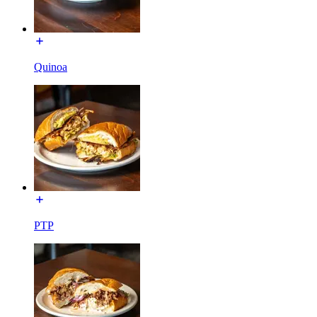
Quinoa
PTP