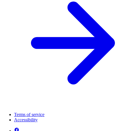
Terms of service
Accessibility