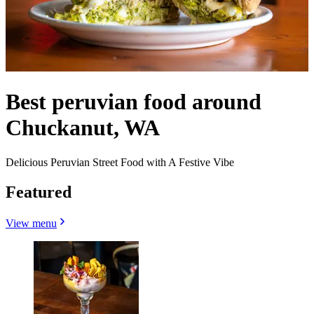
Best peruvian food around
Chuckanut, WA
Delicious Peruvian Street Food with A Festive Vibe
Featured
View menu