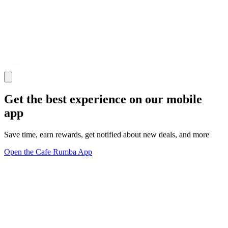
Get the best experience on our mobile
app
Save time, earn rewards, get notified about new deals, and more
Open the Cafe Rumba App