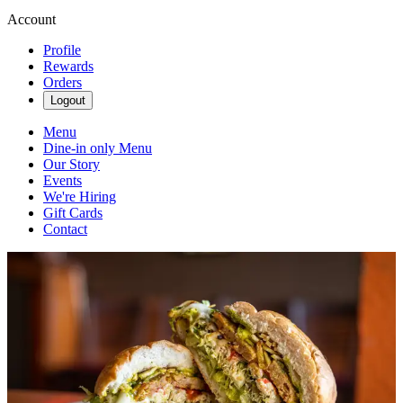
Account
Profile
Rewards
Orders
Logout
Menu
Dine-in only Menu
Our Story
Events
We're Hiring
Gift Cards
Contact