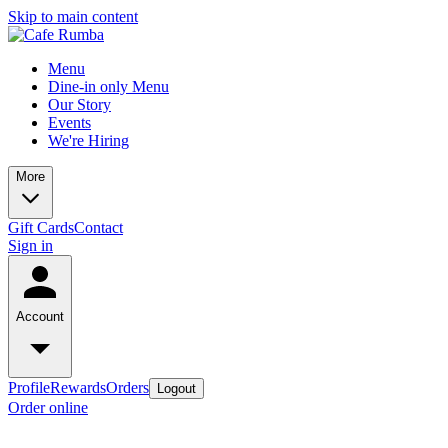
Skip to main content
Menu
Dine-in only Menu
Our Story
Events
We're Hiring
More
Gift Cards
Contact
Sign in
Account
Profile
Rewards
Orders
Logout
Order online