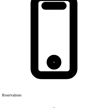
Reservations