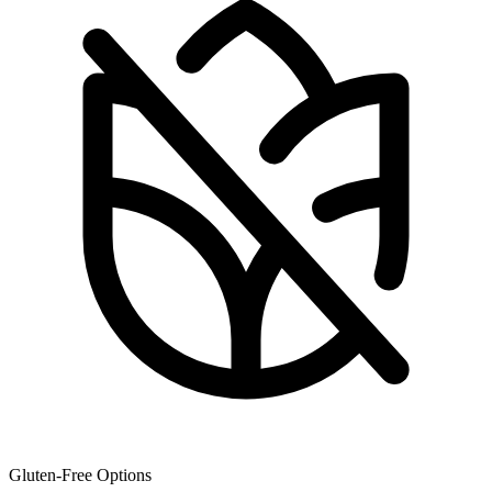
Gluten-Free Options