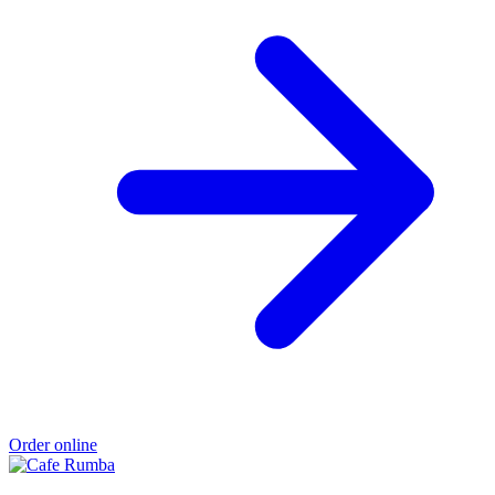
Order online