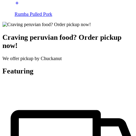
Rumba Pulled Pork
Craving peruvian food? Order pickup
now!
We offer pickup by Chuckanut
Featuring