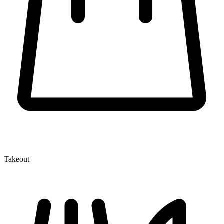
Takeout