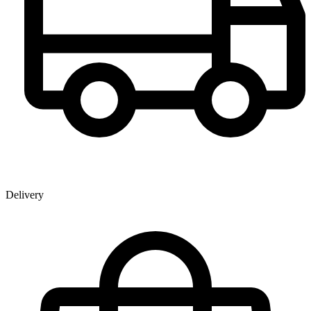
Delivery