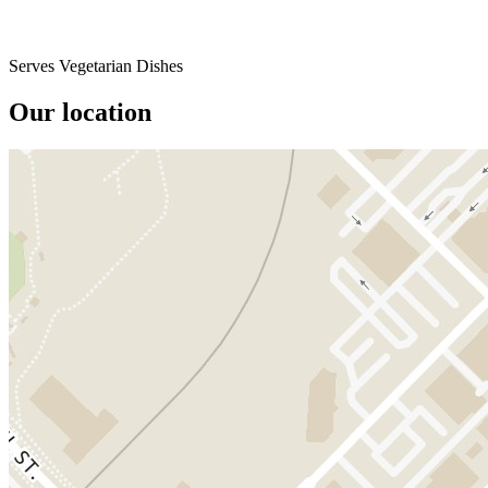
Serves Vegetarian Dishes
Our location