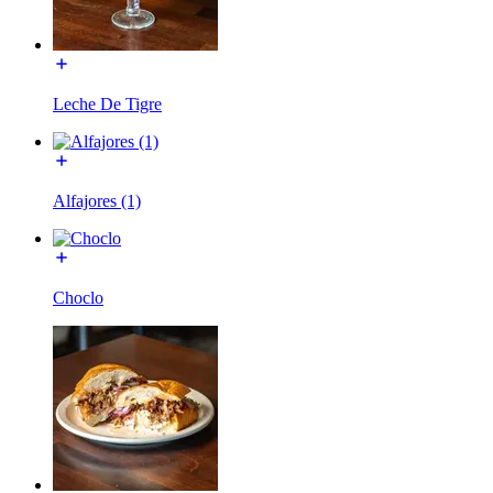
Leche De Tigre
Alfajores (1)
Choclo