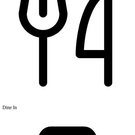
Dine In