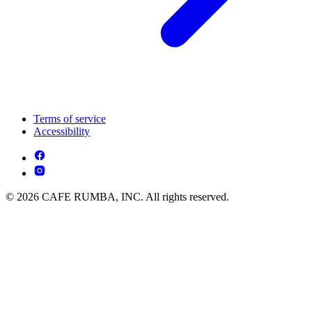
Terms of service
Accessibility
© 2026 CAFE RUMBA, INC. All rights reserved.