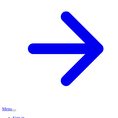
Menu
Sign in