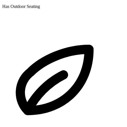
Has Outdoor Seating