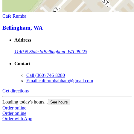
Cafe Rumba
Bellingham, WA
Address
1140 N State St
Bellingham, WA 98225
Contact
Call
(360) 746-8280
Email
caferumbabham@gmail.com
Get directions
Loading today's hours...
See hours
Order online
Order online
Order with App