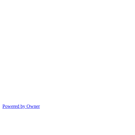
Powered by Owner