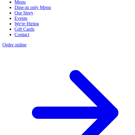
Menu
Dine-in only Menu
Our Story
Events
We're Hiring
Gift Cards
Contact
Order online